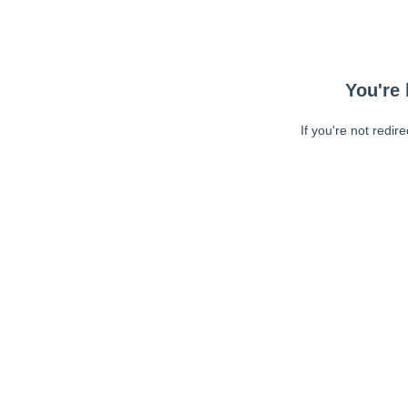
You're 
If you're not redir