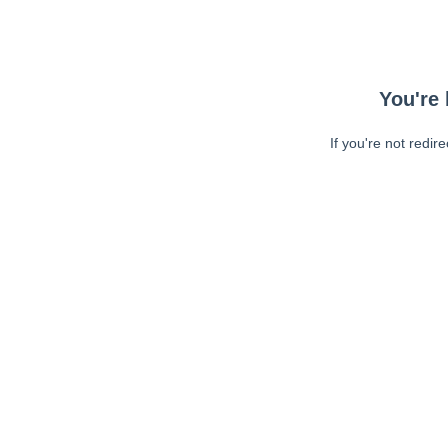
You're 
If you're not redir