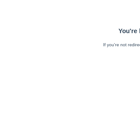
You're 
If you're not redir