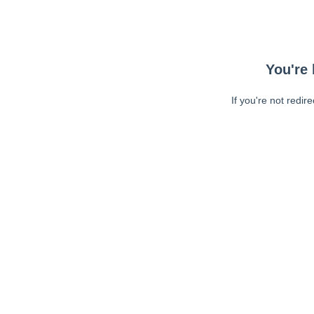
You're 
If you're not redir