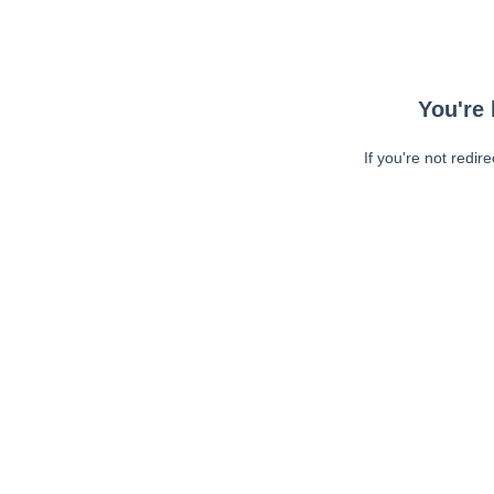
You're 
If you're not redir