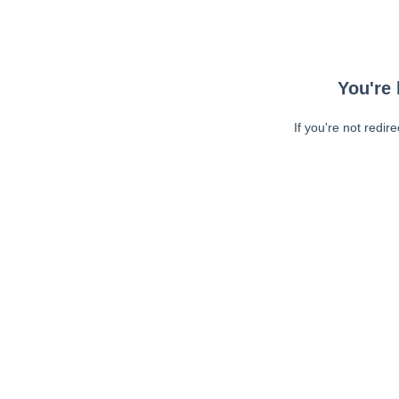
You're 
If you're not redir