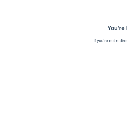
You're 
If you're not redir