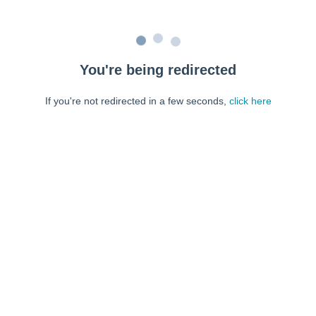
You're being redirected
If you're not redirected in a few seconds,
click here