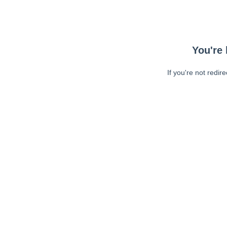
You're 
If you're not redir