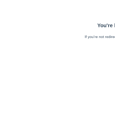
You're 
If you're not redir