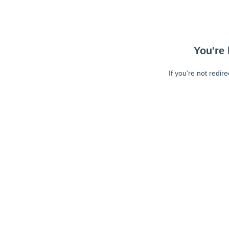
You're 
If you're not redir