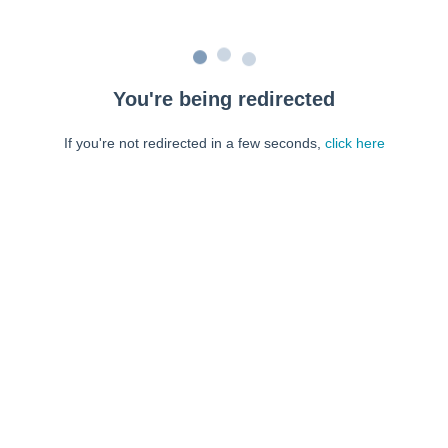
You're being redirected
If you're not redirected in a few seconds,
click here